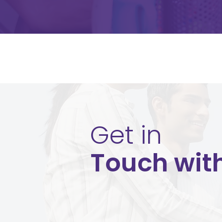
Get in
Touch wit