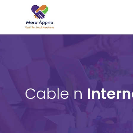
Cable n
Intern