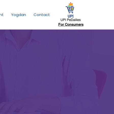
nt
Yogdan
Contact
For Consumers