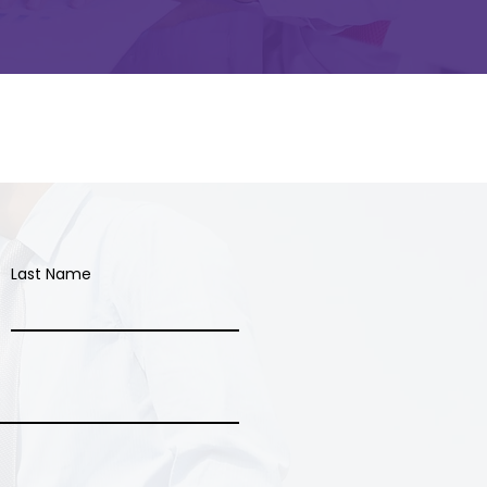
Last Name