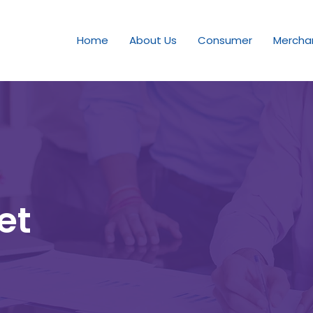
Home
About Us
Consumer
Mercha
et