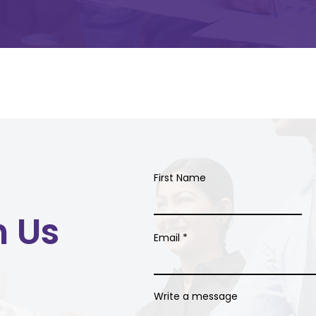
First Name
h Us
Email
Write a message