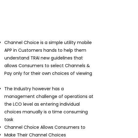
Channel Choice is a simple utility mobile
APP in Customers hands to help them
understand TRAI new guidelines that
allows Consumers to select Channels &
Pay only for their own choices of viewing
The Industry however has a
management challenge of operations at
the LCO level as entering individual
choices manually is a time consuming
task
Channel Choice Allows Consumers to
Make Their Channel Choices