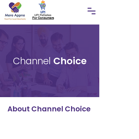
For Consumers
Channel
Choice
About Channel Choice