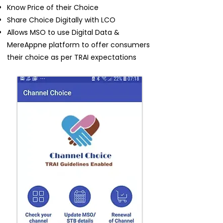
Know Price of their Choice
Share Choice Digitally with LCO
Allows MSO to use Digital Data &
MereAppne platform to offer consumers
their choice as per TRAI expectations