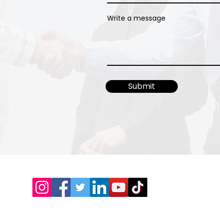
Write a message
Submit