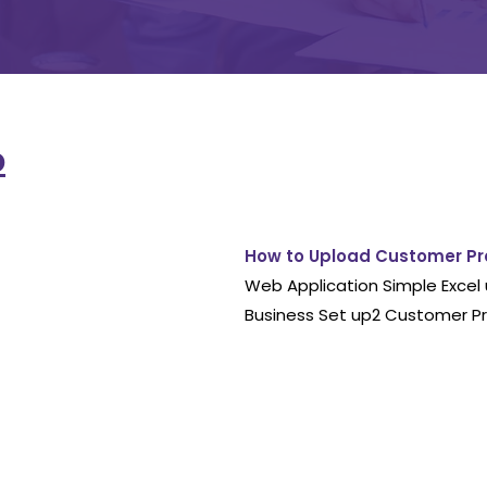
p
How to Upload Customer Pr
Web Application Simple Excel 
Business Set up2 Customer Pr