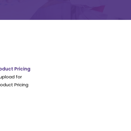
oduct Pricing
upload for
oduct Pricing