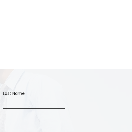
Last Name