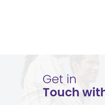
Get in
Touch wit