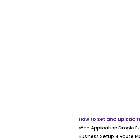
How to set and upload r
Web Application Simple Ex
Business Setup 4 Route