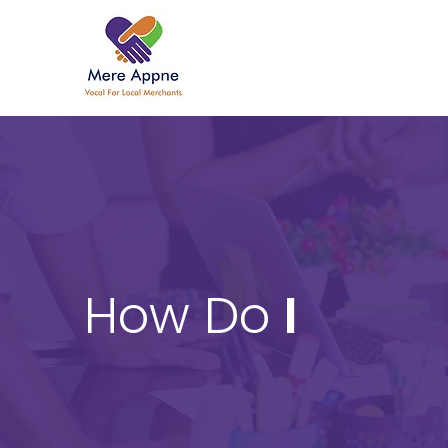
How Do
I