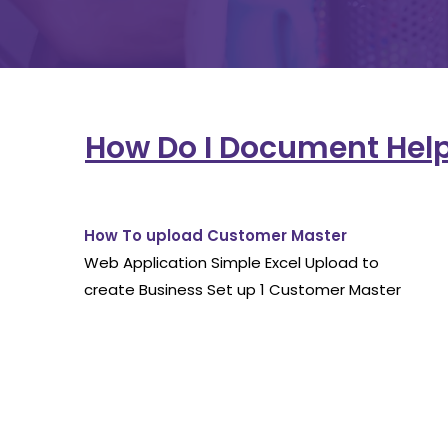
How Do I Document Hel
How To upload Customer Master
Web Application Simple Excel Upload to
create Business Set up 1 Customer Master