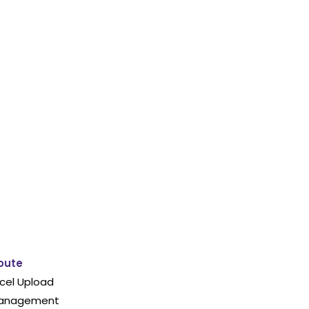
oute
cel Upload
 Management