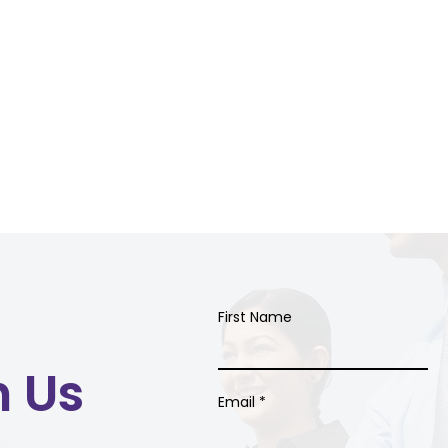
First Name
h Us
Email