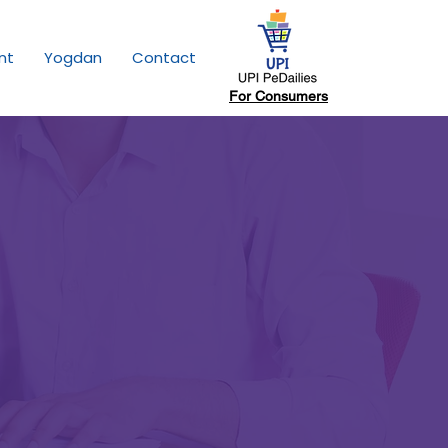
nt
Yogdan
Contact
For Consumers