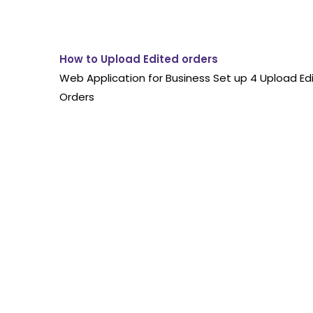
How to Upload Edited orders
Web Application for Business Set up 4 Upload Ed
Orders