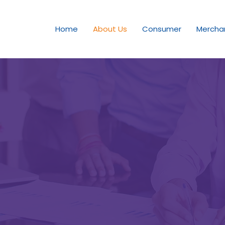
Home
About Us
Consumer
Mercha