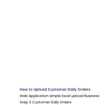
How to Upload Customer Daily Orders
Web Application simple Excel upload Business
Step 3 Customer Daily Orders