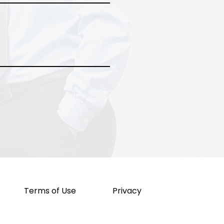
Terms of Use
Privacy